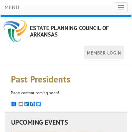
MENU
Toggl
naviga
ESTATE PLANNING COUNCIL OF
ARKANSAS
MEMBER LOGIN
Past Presidents
Page content coming soon!
Email
LinkedIn
Facebook
Twitter
UPCOMING EVENTS