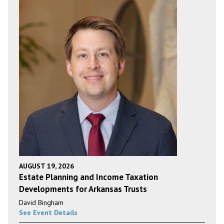
AUGUST 19, 2026
Estate Planning and Income Taxation
Developments for Arkansas Trusts
David Bingham
See Event Details