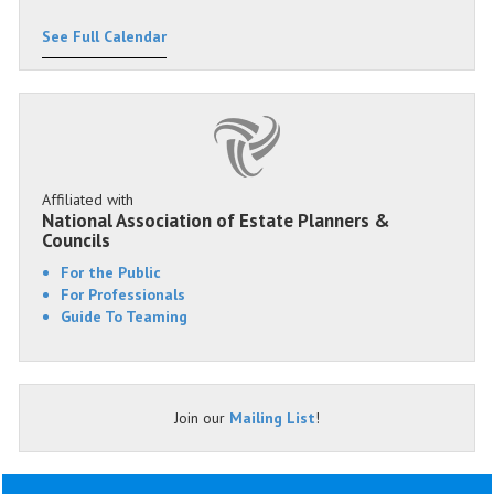
See Full Calendar
Affiliated with
National Association of Estate Planners &
Councils
For the Public
For Professionals
Guide To Teaming
Join our
Mailing List
!