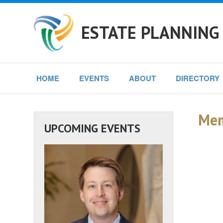
ESTATE PLANNING
HOME
EVENTS
ABOUT
DIRECTORY
Mem
UPCOMING EVENTS