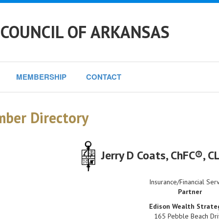
 COUNCIL OF ARKANSAS
MEMBERSHIP
CONTACT
ber Directory
Jerry D Coats
, ChFC®, 
Insurance/Financial Ser
Partner
Edison Wealth Strate
165 Pebble Beach Dr