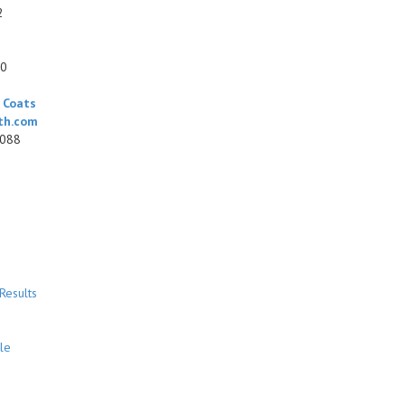
2
00
0
 Coats
th.com
7088
Results
le