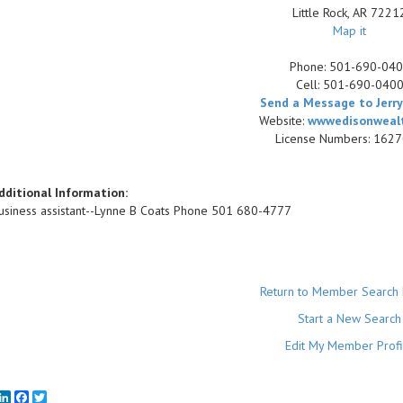
Little Rock
,
AR
7221
Map it
Phone:
501-690-04
Cell:
501-690-040
Send a Message to Jerry
Website:
wwwedisonweal
License Numbers: 162
dditional Information:
usiness assistant--Lynne B Coats Phone 501 680-4777
Return to Member Search 
Start a New Search
Edit My Member Profi
mail
LinkedIn
Facebook
Twitter