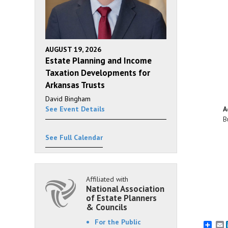
AUGUST 19, 2026
Estate Planning and Income
Taxation Developments for
Arkansas Trusts
David Bingham
A
See Event Details
B
See Full Calendar
Affiliated with
National Association
of Estate Planners
& Councils
For the Public
E