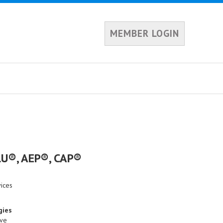
MEMBER LOGIN
CLU®, AEP®, CAP®
vices
gies
ive